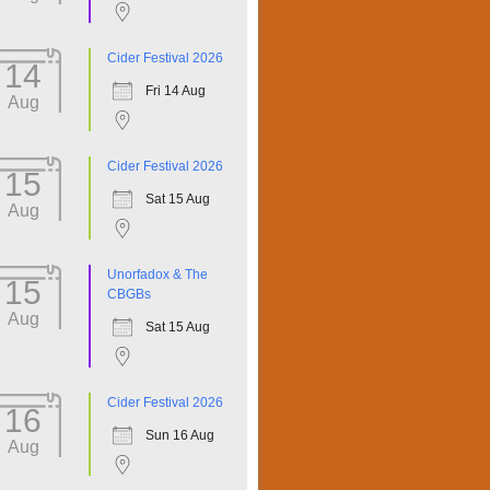
Cider Festival 2026
14
Fri 14 Aug
Aug
Cider Festival 2026
15
Sat 15 Aug
Aug
Unorfadox & The
15
CBGBs
Aug
Sat 15 Aug
Cider Festival 2026
16
Sun 16 Aug
Aug