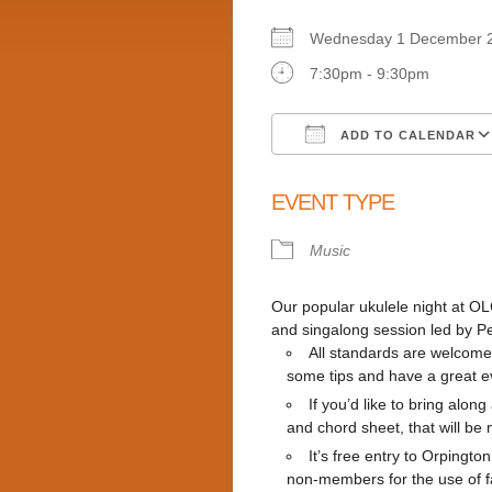
Wednesday 1 Decembe
7:30pm - 9:30pm
ADD TO CALENDAR
Download ICS
EVENT TYPE
Music
Our popular ukulele night at OLC
and singalong session led by P
All standards are welcome
some tips and have a great e
If you’d like to bring alon
and chord sheet, that will b
It’s free entry to Orping
non-members for the use of fac