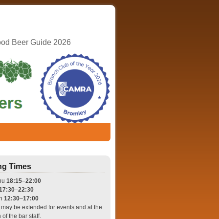
ood Beer Guide 2026
ng Times
hu
18:15
–
22:00
17:30
–
22:30
un
12:30
–
17:00
may be extended for events and at the
 of the bar staff.