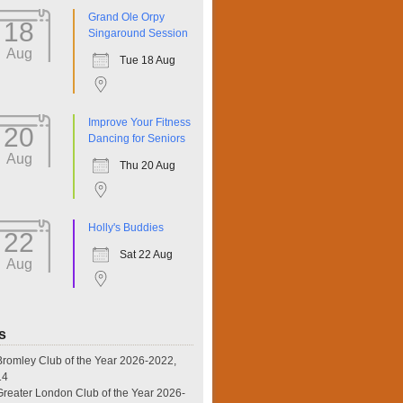
Grand Ole Orpy
18
Singaround Session
Aug
Tue 18 Aug
Improve Your Fitness
20
Dancing for Seniors
Aug
Thu 20 Aug
Holly's Buddies
22
Sat 22 Aug
Aug
s
omley Club of the Year 2026-2022,
14
eater London Club of the Year 2026-