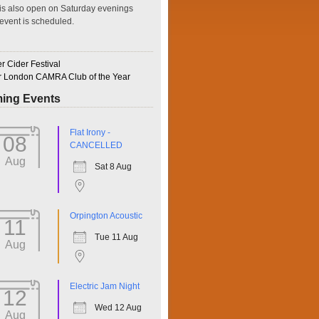
is also open on Saturday evenings
event is scheduled.
 Cider Festival
r London CAMRA Club of the Year
ing Events
ffice 365
Outlook Live
Flat Irony -
08
CANCELLED
Aug
Sat 8 Aug
Orpington Acoustic
11
Tue 11 Aug
Aug
Electric Jam Night
12
Wed 12 Aug
Aug