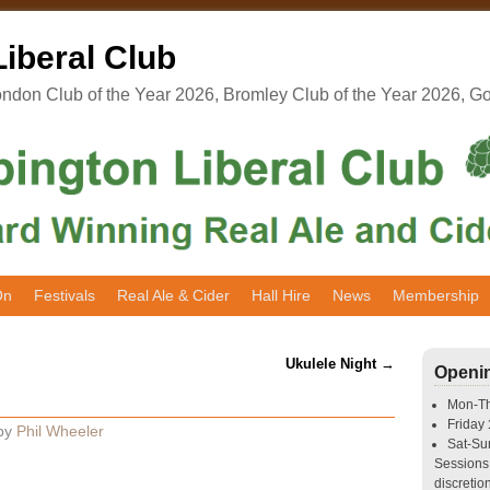
iberal Club
don Club of the Year 2026, Bromley Club of the Year 2026, G
On
Festivals
Real Ale & Cider
Hall Hire
News
Membership
Ukulele Night
→
Openi
Mon-T
Friday
by
Phil Wheeler
Sat-S
Sessions 
discretion