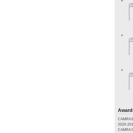
Award
CAMRA Br
2020-20
CAMRA Gr