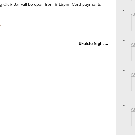
 Club Bar will be open from 6.15pm, Card payments
k
Ukulele Night
→