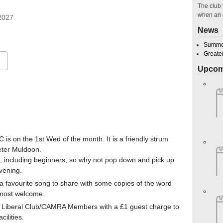
The club 
when an 
r 2027
News
Summer
Greate
Upcom
Google Calendar
iCalendar
O
 is on the 1st Wed of the month. It is a friendly strum
eter Muldoon.
, including beginners, so why not pop down and pick up
vening.
g a favourite song to share with some copies of the word
e most welcome.
ton Liberal Club/CAMRA Members with a £1 guest charge to
ilities.