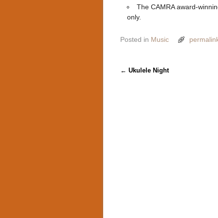
The CAMRA award-winning
only.
Posted in
Music
permalin
Post navigation
←
Ukulele Night