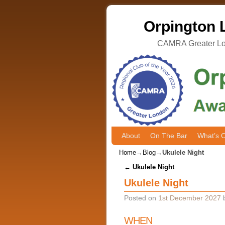
Orpington L
CAMRA Greater Lon
About
Skip to primary content
Skip to secondary content
On The Bar
What’s 
Home
→
Blog
→
Ukulele Night
Post navigation
←
Ukulele Night
Ukulele Night
Posted on
1st December 2027
WHEN