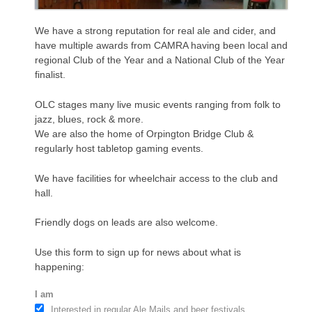
We have a strong reputation for real ale and cider, and
have multiple awards from CAMRA having been local and
regional Club of the Year and a National Club of the Year
finalist.
OLC stages many live music events ranging from folk to
jazz, blues, rock & more.
We are also the home of Orpington Bridge Club &
regularly host tabletop gaming events.
We have facilities for wheelchair access to the club and
hall.
Friendly dogs on leads are also welcome.
Use this form to sign up for news about what is
happening:
I am
Interested in regular Ale Mails and beer festivals