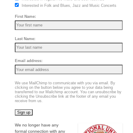
Interested in Folk and Blues, Jazz and Music Concerts
First Name:
Last Name:
Email address:
We use MailChimp to communicate with you via email. By
clicking on the button below you agree to your data being
transferred to our Mailchimp account. You can unsubscribe by
clicking the Unsubscribe link at the footer of any email you
receive from us.
We no longer have any
formal connection with any