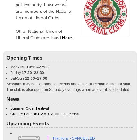
political party; however we
are members of the National
Union of Liberal Clubs.
Other National Union of
Liberal Clubs are listed
Here
.
Opening Times
Mon-Thu
18:15
–
22:00
Friday
17:30
–
22:30
Sat-Sun
12:30
–
17:00
Sessions may be extended for events and at the discretion of the bar staff.
The club is also open on Saturday evenings when an event is scheduled.
News
Summer Cider Festival
Greater London CAMRA Club of the Year
Upcoming Events
Flat Irony - CANCELLED