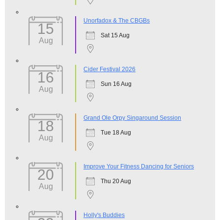
Unorfadox & The CBGBs
15
Sat 15 Aug
Aug
Cider Festival 2026
16
Sun 16 Aug
Aug
Grand Ole Orpy Singaround Session
18
Tue 18 Aug
Aug
Improve Your Fitness Dancing for Seniors
20
Thu 20 Aug
Aug
Holly's Buddies