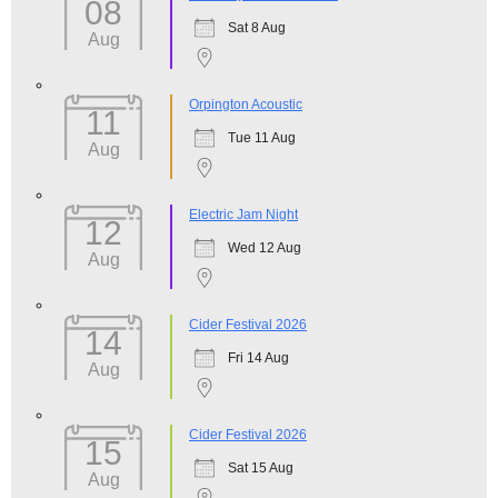
08
Sat 8 Aug
Aug
Orpington Acoustic
11
Tue 11 Aug
Aug
Electric Jam Night
12
Wed 12 Aug
Aug
Cider Festival 2026
14
Fri 14 Aug
Aug
Cider Festival 2026
15
Sat 15 Aug
Aug