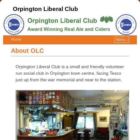
Orpington Liberal Club
Home
Menu ↓
About OLC
Orpington Liberal Club is a small and friendly volunteer
run social club in Orpington town centre, facing Tesco
just up from the war memorial and near to the station.