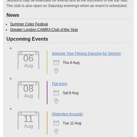
Sessions may be extended for events and at the discretion of the bar staff.
The club is also open on Saturday evenings when an event is scheduled.
News
Summer Cider Festival
Greater London CAMRA Club of the Year
Upcoming Events
Improve Your Fitness Dancing for Seniors
06
Thu 6 Aug
Aug
Flat Irony
08
Sat 8 Aug
Aug
Orpington Acoustic
11
Tue 11 Aug
Aug