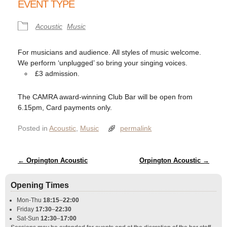
EVENT TYPE
Acoustic
Music
For musicians and audience. All styles of music welcome.
We perform ‘unplugged’ so bring your singing voices.
£3 admission.
The CAMRA award-winning Club Bar will be open from
6.15pm, Card payments only.
Posted in
Acoustic
,
Music
permalink
Post navigation
←
Orpington Acoustic
Orpington Acoustic
→
Opening Times
Mon-Thu
18:15
–
22:00
Friday
17:30
–
22:30
Sat-Sun
12:30
–
17:00