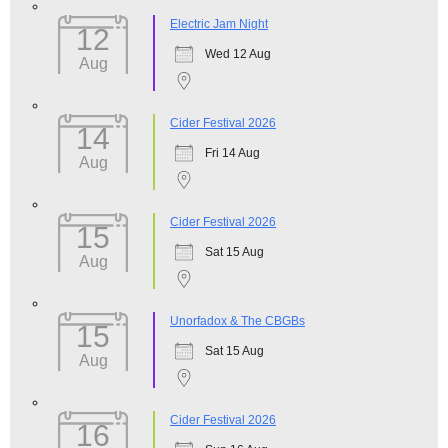
Electric Jam Night
12
Wed 12 Aug
Aug
Cider Festival 2026
14
Fri 14 Aug
Aug
Cider Festival 2026
15
Sat 15 Aug
Aug
Unorfadox & The CBGBs
15
Sat 15 Aug
Aug
Cider Festival 2026
16