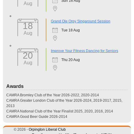
Sun 16 Aug
Aug
Grand Ole Orpy Singaround Session
18
Tue 18 Aug
Aug
Improve Your Fitness Dancing for Seniors
20
Thu 20 Aug
Aug
Awards
CAMRA Bromley Club of the Year 2026-2022, 2020-2014
CAMRA Greater London Club of the Year 2026-2024, 2019-2017, 2015,
2013
CAMRA National Club of the Year Finalist 2025, 2020, 2016, 2014
CAMRA Good Beer Guide 2026-2014
© 2026 -
Orpington Liberal Club