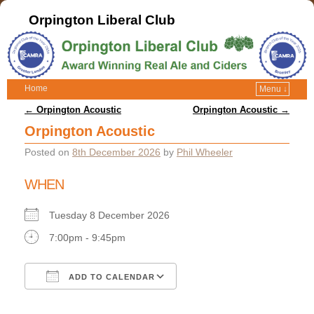
Orpington Liberal Club
Home
Menu ↓
Post navigation
←
Orpington Acoustic
Orpington Acoustic
→
Orpington Acoustic
Posted on
8th December 2026
by
Phil Wheeler
WHEN
Tuesday 8 December 2026
7:00pm - 9:45pm
ADD TO CALENDAR
Download ICS
Google Calendar