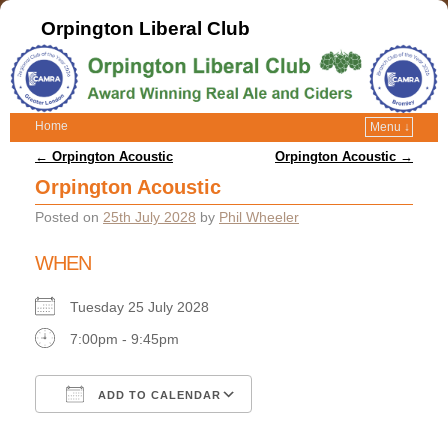
Orpington Liberal Club
Home
Menu ↓
Post navigation
←
Orpington Acoustic
Orpington Acoustic
→
Orpington Acoustic
Posted on
25th July 2028
by
Phil Wheeler
WHEN
Tuesday 25 July 2028
7:00pm - 9:45pm
ADD TO CALENDAR
Download ICS
Google Calendar