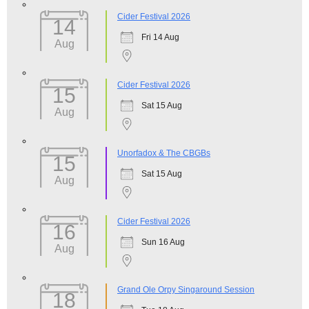
Cider Festival 2026
14
Fri 14 Aug
Aug
Cider Festival 2026
15
Sat 15 Aug
Aug
Unorfadox & The CBGBs
15
Sat 15 Aug
Aug
Cider Festival 2026
16
Sun 16 Aug
Aug
Grand Ole Orpy Singaround Session
18