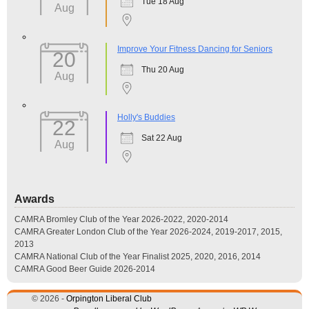
Tue 18 Aug
Aug
Improve Your Fitness Dancing for Seniors
20
Thu 20 Aug
Aug
Holly's Buddies
22
Sat 22 Aug
Aug
Awards
CAMRA Bromley Club of the Year 2026-2022, 2020-2014
CAMRA Greater London Club of the Year 2026-2024, 2019-2017, 2015,
2013
CAMRA National Club of the Year Finalist 2025, 2020, 2016, 2014
CAMRA Good Beer Guide 2026-2014
© 2026 -
Orpington Liberal Club