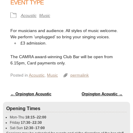
EVENT TYPE
Acoustic
Music
For musicians and audience. All styles of music welcome.
We perform ‘unplugged’ so bring your singing voices.
£3 admission.
The CAMRA award-winning Club Bar will be open from
6.15pm, Card payments only.
Posted in
Acoustic
,
Music
permalink
Post navigation
←
Orpington Acoustic
Orpington Acoustic
→
Opening Times
Mon-Thu
18:15
–
22:00
Friday
17:30
–
22:30
Sat-Sun
12:30
–
17:00