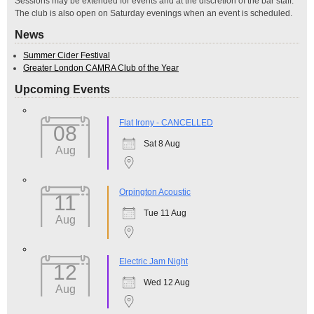
Sessions may be extended for events and at the discretion of the bar staff.
The club is also open on Saturday evenings when an event is scheduled.
News
Summer Cider Festival
Greater London CAMRA Club of the Year
Upcoming Events
Flat Irony - CANCELLED
08
Sat 8 Aug
Aug
Orpington Acoustic
11
Tue 11 Aug
Aug
Electric Jam Night
12
Wed 12 Aug
Aug