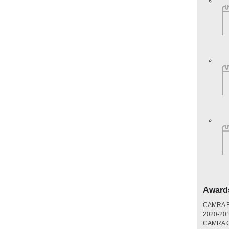
Award
CAMRA Br
2020-20
CAMRA Gr