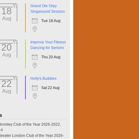
Grand Ole Orpy
18
Singaround Session
Aug
Tue 18 Aug
Improve Your Fitness
20
Dancing for Seniors
Aug
Thu 20 Aug
Holly's Buddies
22
Sat 22 Aug
Aug
s
omley Club of the Year 2026-2022,
14
eater London Club of the Year 2026-