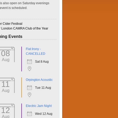
is also open on Saturday evenings
event is scheduled.
 Cider Festival
r London CAMRA Club of the Year
ing Events
ffice 365
Outlook Live
Flat Irony -
08
CANCELLED
Aug
Sat 8 Aug
Orpington Acoustic
11
Tue 11 Aug
Aug
Electric Jam Night
12
Wed 12 Aug
Aug