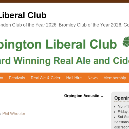
iberal Club
don Club of the Year 2026, Bromley Club of the Year 2026, G
On
Festivals
Real Ale & Cider
Hall Hire
News
Membership
Orpington Acoustic
→
Openi
Mon-T
Friday
y
Phil Wheeler
Sat-S
Sessions 
discretion