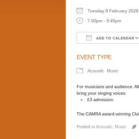
Tuesday 8 February 20
7:00pm - 9:45pm
ADD TO CALENDAR
Download ICS
EVENT TYPE
Acoustic
Music
For musicians and audience. Al
bring your singing voices.
£3 admission.
The CAMRA award-winning Club 
Posted in
Acoustic
,
Music