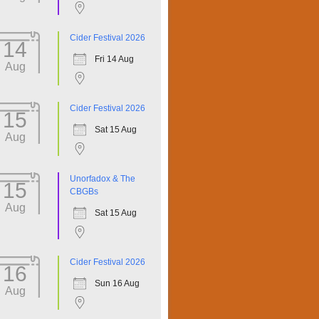
Cider Festival 2026
14
Fri 14 Aug
Aug
Cider Festival 2026
15
Sat 15 Aug
Aug
Unorfadox & The
15
CBGBs
Aug
Sat 15 Aug
Cider Festival 2026
16
Sun 16 Aug
Aug