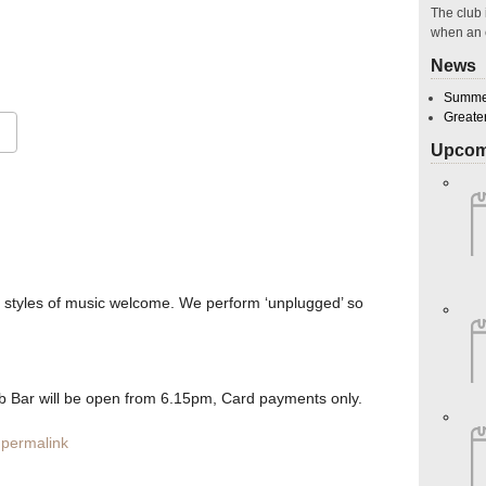
The club 
when an 
28
News
Summer
Greate
Upcom
Google Calendar
iCalendar
O
l styles of music welcome. We perform ‘unplugged’ so
Bar will be open from 6.15pm, Card payments only.
permalink