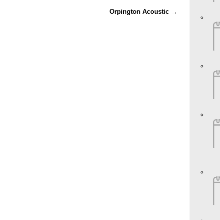
Orpington Acoustic
→