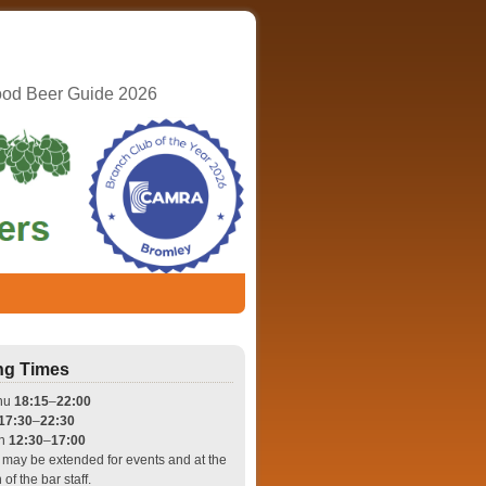
ood Beer Guide 2026
ng Times
hu
18:15
–
22:00
17:30
–
22:30
un
12:30
–
17:00
may be extended for events and at the
 of the bar staff.