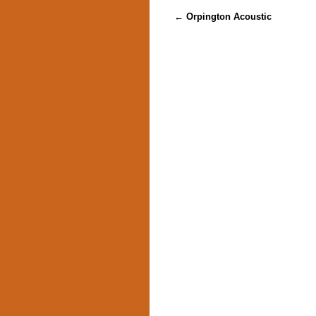
Post navigation
←
Orpington Acoustic