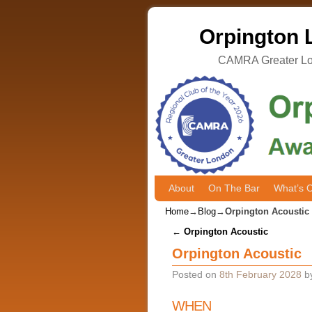
Orpington L
CAMRA Greater Lon
About
Skip to primary content
Skip to secondary content
On The Bar
What’s 
Home
→
Blog
→
Orpington Acoustic
Post navigation
←
Orpington Acoustic
Orpington Acoustic
Posted on
8th February 2028
b
WHEN