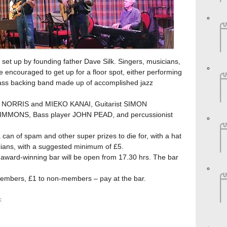
 set up by founding father Dave Silk. Singers, musicians,
 encouraged to get up for a floor spot, either performing
-class backing band made up of accomplished jazz
CI NORRIS and MIEKO KANAI, Guitarist SIMON
MMONS, Bass player JOHN PEAD, and percussionist
 a can of spam and other super prizes to die for, with a hat
cians, with a suggested minimum of £5.
ward-winning bar will be open from 17.30 hrs. The bar
embers, £1 to non-members – pay at the bar.
k