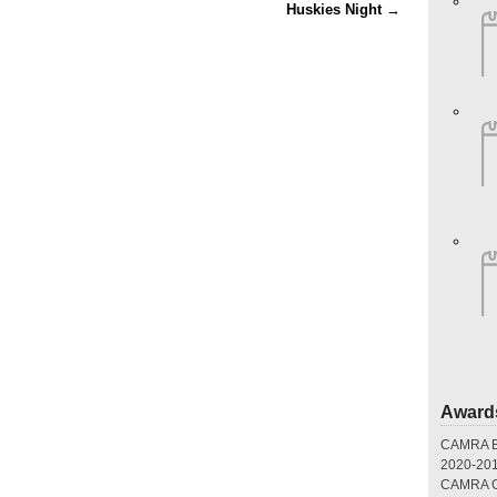
Huskies Night
→
Award
CAMRA Br
2020-20
CAMRA Gr