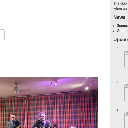
The club 
when an 
029
News
Summer
Greate
Upcom
Google Calendar
iCalendar
O