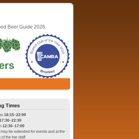
ood Beer Guide 2026
ng Times
hu
18:15
–
22:00
17:30
–
22:30
un
12:30
–
17:00
may be extended for events and at the
 of the bar staff.