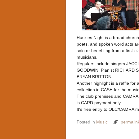
Huskies Night is a broad church
poets, and spoken word acts are
solo or benefiting from a first
musicians.
Regulars include singers JAC
GOODWIN, Pianist RICHARD SI
BRYAN BRITTON.
Another highlight is a raffle for
collection in CASH for the musi
The club premises and CAMRA a
is CARD payment only.
It’s free entry to OLC/CAMRA m
Posted in
Music
permalin