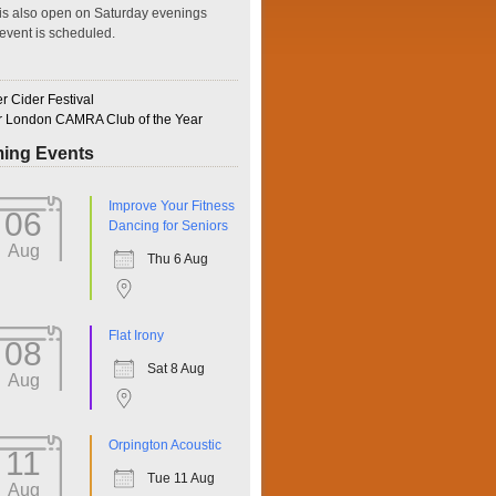
is also open on Saturday evenings
event is scheduled.
 Cider Festival
r London CAMRA Club of the Year
ing Events
ffice 365
Outlook Live
Improve Your Fitness
06
Dancing for Seniors
Aug
Thu 6 Aug
Flat Irony
08
Sat 8 Aug
Aug
Orpington Acoustic
11
Tue 11 Aug
Aug