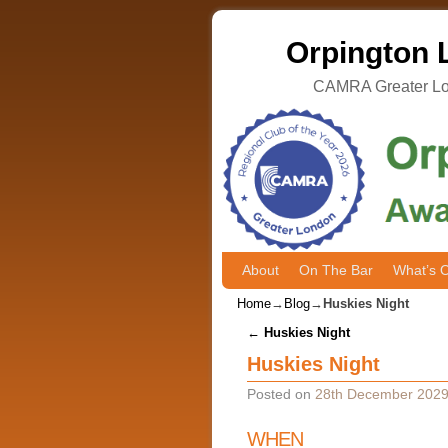
Orpington L
CAMRA Greater Lon
About
Skip to primary content
Skip to secondary content
On The Bar
What’s 
Home
→
Blog
→
Huskies Night
Post navigation
←
Huskies Night
Huskies Night
Posted on
28th December 202
WHEN