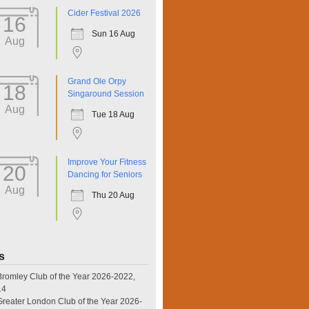
Cider Festival 2026
16
Sun 16 Aug
Aug
Grand Ole Orpy
18
Singaround Session
Aug
Tue 18 Aug
Improve Your Fitness
20
Dancing for Seniors
Aug
Thu 20 Aug
s
omley Club of the Year 2026-2022,
14
eater London Club of the Year 2026-