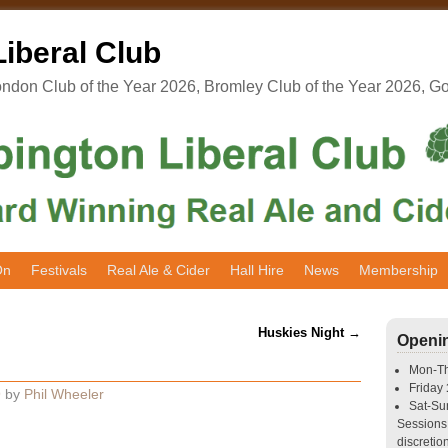
iberal Club
don Club of the Year 2026, Bromley Club of the Year 2026, G
On
Festivals
Real Ale & Cider
Hall Hire
News
Membership
Huskies Night
→
Openi
Mon-T
Friday
9
by
Phil Wheeler
Sat-S
Sessions 
discretion