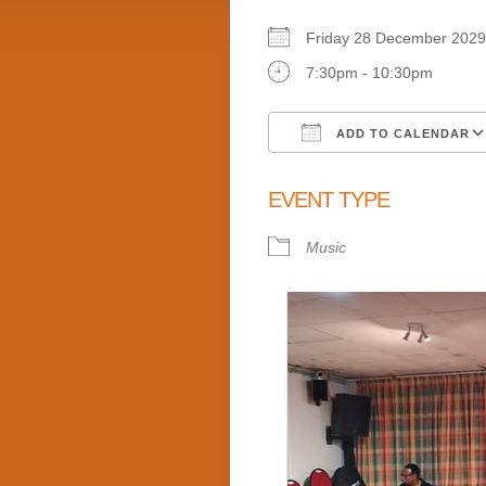
Friday 28 December 2
7:30pm - 10:30pm
ADD TO CALENDAR
Download ICS
EVENT TYPE
Music