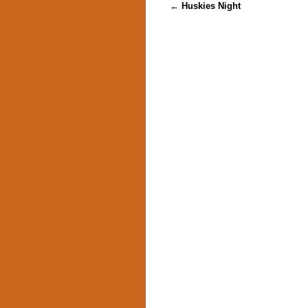
Post navigation
←
Huskies Night