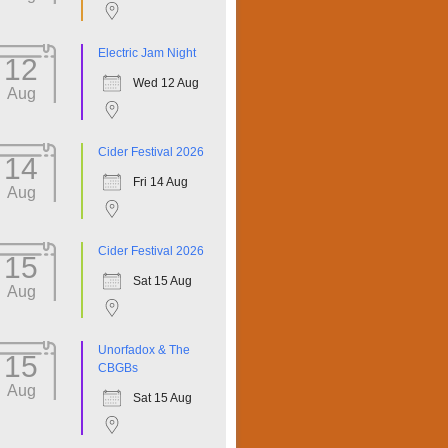
Electric Jam Night
12
Wed 12 Aug
Aug
Cider Festival 2026
14
Fri 14 Aug
Aug
Cider Festival 2026
15
Sat 15 Aug
Aug
Unorfadox & The
15
CBGBs
Aug
Sat 15 Aug