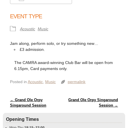
Download ICS
Google Calendar
EVENT TYPE
Acoustic
Music
Jam along, perform solo, or try something new…
£3 admission.
The CAMRA award-winning Club Bar will be open from
6.15pm, Card payments only.
Posted in
Acoustic
,
Music
permalink
Post navigation
←
Grand Ole Orpy
Grand Ole Orpy Singaround
Singaround Session
Session
→
Opening Times
Mon-Thu
18:15
–
22:00