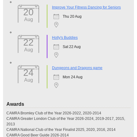
Improve Your Fitness Dancing for Seniors
20
Thu 20 Aug
Aug
Holly's Buddies
22
Sat 22 Aug
Aug
Dungeons and Dragons game
24
Mon 24 Aug
Aug
Awards
CAMRA Bromley Club of the Year 2026-2022, 2020-2014
CAMRA Greater London Club of the Year 2026-2024, 2019-2017, 2015,
2013
CAMRA National Club of the Year Finalist 2025, 2020, 2016, 2014
CAMRA Good Beer Guide 2026-2014