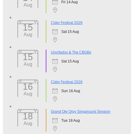
Fri 14 Aug
Aug
Cider Festival 2026
15
Sat 15 Aug
Aug
Unorfadox & The CBGBs
15
Sat 15 Aug
Aug
Cider Festival 2026
16
Sun 16 Aug
Aug
Grand Ole Orpy Singaround Session
18
Tue 18 Aug
Aug