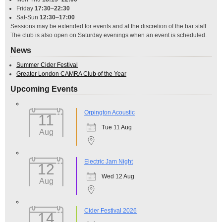
Friday
17:30
–
22:30
Sat-Sun
12:30
–
17:00
Sessions may be extended for events and at the discretion of the bar staff.
The club is also open on Saturday evenings when an event is scheduled.
News
Summer Cider Festival
Greater London CAMRA Club of the Year
Upcoming Events
Orpington Acoustic
11
Tue 11 Aug
Aug
Electric Jam Night
12
Wed 12 Aug
Aug
Cider Festival 2026
14