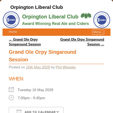
Orpington Liberal Club
Home
Menu ↓
Post navigation
←
Grand Ole Orpy
Grand Ole Orpy Singaround
Singaround Session
Session
→
Grand Ole Orpy Singaround
Session
Posted on
16th May 2028
by
Phil Wheeler
WHEN
Tuesday 16 May 2028
7:00pm - 9:45pm
ADD TO CALENDAR