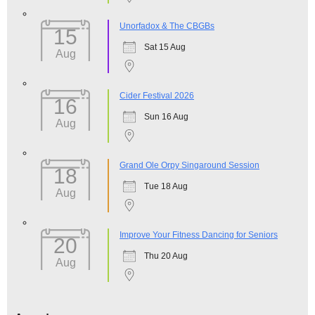
Unorfadox & The CBGBs
15
Sat 15 Aug
Aug
Cider Festival 2026
16
Sun 16 Aug
Aug
Grand Ole Orpy Singaround Session
18
Tue 18 Aug
Aug
Improve Your Fitness Dancing for Seniors
20
Thu 20 Aug
Aug