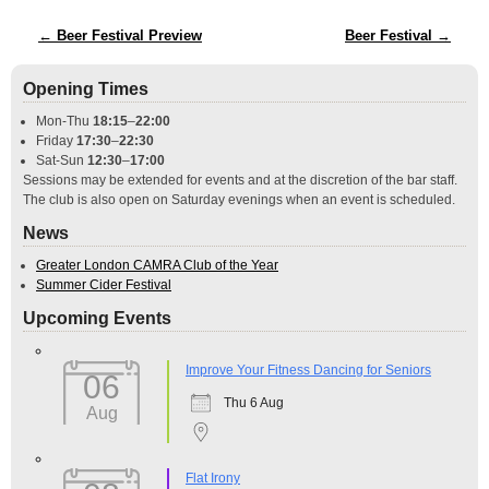
Post navigation
←
Beer Festival Preview
Beer Festival
→
Opening Times
Mon-Thu
18:15
–
22:00
Friday
17:30
–
22:30
Sat-Sun
12:30
–
17:00
Sessions may be extended for events and at the discretion of the bar staff.
The club is also open on Saturday evenings when an event is scheduled.
News
Greater London CAMRA Club of the Year
Summer Cider Festival
Upcoming Events
Improve Your Fitness Dancing for Seniors
06
Thu 6 Aug
Aug
Flat Irony