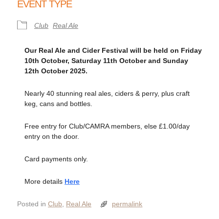
EVENT TYPE
Club
Real Ale
Our Real Ale and Cider Festival will be held on Friday
10th October, Saturday 11th October and Sunday
12th October 2025
.
Nearly 40 stunning real ales, ciders & perry, plus craft
keg, cans and bottles.
Free entry for Club/CAMRA members, else £1.00/day
entry on the door.
Card payments only.
More details
Here
Posted in
Club
,
Real Ale
permalink