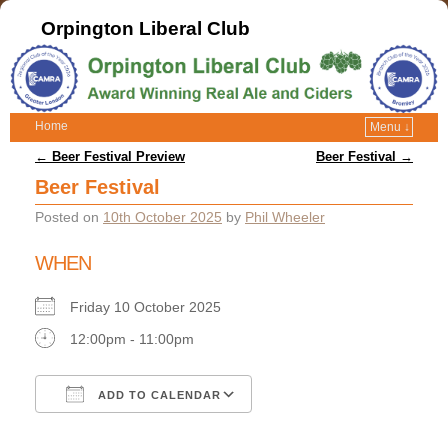
Orpington Liberal Club
Home
Menu ↓
Post navigation
←
Beer Festival Preview
Beer Festival
→
Beer Festival
Posted on
10th October 2025
by
Phil Wheeler
WHEN
Friday 10 October 2025
12:00pm - 11:00pm
ADD TO CALENDAR
Download ICS
Google Calendar