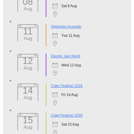
08
Sat 8 Aug
Aug
Orpington Acoustic
11
Tue 11 Aug
Aug
Electric Jam Night
12
Wed 12 Aug
Aug
Cider Festival 2026
14
Fri 14 Aug
Aug
Cider Festival 2026
15
Sat 15 Aug
Aug