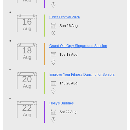
Cider Festival 2026
16
Sun 16 Aug
Aug
Grand Ole Orpy Singaround Session
18
Tue 18 Aug
Aug
Improve Your Fitness Dancing for Seniors
20
Thu 20 Aug
Aug
Holly's Buddies
22
Sat 22 Aug
Aug