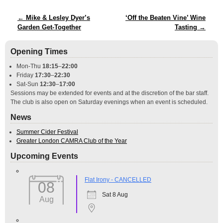
Post navigation
←
Mike & Lesley Dyer’s
‘Off the Beaten Vine’ Wine
Garden Get-Together
Tasting
→
Opening Times
Mon-Thu
18:15
–
22:00
Friday
17:30
–
22:30
Sat-Sun
12:30
–
17:00
Sessions may be extended for events and at the discretion of the bar staff.
The club is also open on Saturday evenings when an event is scheduled.
News
Summer Cider Festival
Greater London CAMRA Club of the Year
Upcoming Events
Flat Irony - CANCELLED
08
Sat 8 Aug
Aug