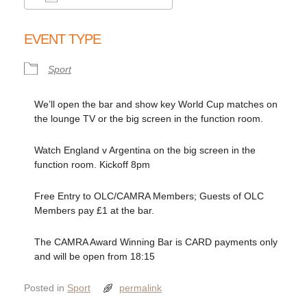
Download ICS
Google Calendar
EVENT TYPE
Sport
We’ll open the bar and show key World Cup matches on
the lounge TV or the big screen in the function room.
Watch England v Argentina on the big screen in the
function room. Kickoff 8pm
Free Entry to OLC/CAMRA Members; Guests of OLC
Members pay £1 at the bar.
The CAMRA Award Winning Bar is CARD payments only
and will be open from 18:15
Posted in
Sport
permalink