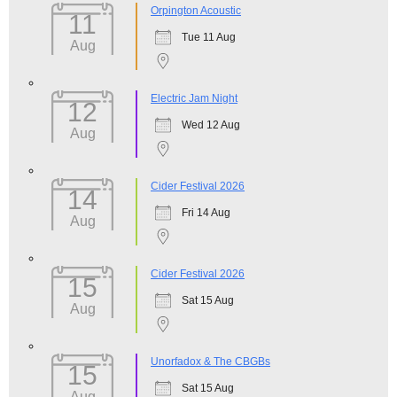
Orpington Acoustic
11
Tue 11 Aug
Aug
Electric Jam Night
12
Wed 12 Aug
Aug
Cider Festival 2026
14
Fri 14 Aug
Aug
Cider Festival 2026
15
Sat 15 Aug
Aug
Unorfadox & The CBGBs
15
Sat 15 Aug
Aug