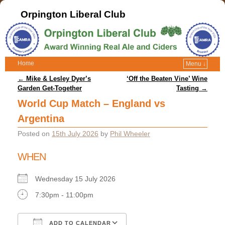
Orpington Liberal Club
Home
Menu ↓
Post navigation
←
Mike & Lesley Dyer’s
‘Off the Beaten Vine’ Wine
Garden Get-Together
Tasting
→
World Cup Match – England vs
Argentina
Posted on
15th July 2026
by
Phil Wheeler
WHEN
Wednesday 15 July 2026
7:30pm - 11:00pm
ADD TO CALENDAR