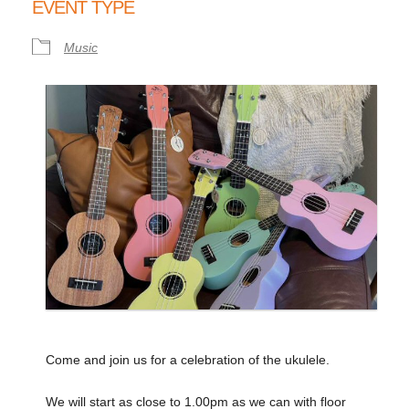
EVENT TYPE
Music
Come and join us for a celebration of the ukulele.
We will start as close to 1.00pm as we can with floor