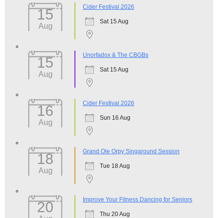
Cider Festival 2026
15
Sat 15 Aug
Aug
Unorfadox & The CBGBs
15
Sat 15 Aug
Aug
Cider Festival 2026
16
Sun 16 Aug
Aug
Grand Ole Orpy Singaround Session
18
Tue 18 Aug
Aug
Improve Your Fitness Dancing for Seniors
20
Thu 20 Aug