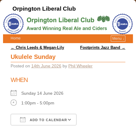
Orpington Liberal Club
Home
Menu ↓
Post navigation
←
Chris Leeds & Megan-Lily
Footprints Jazz Band
→
Ukulele Sunday
Posted on
14th June 2026
by
Phil Wheeler
WHEN
Sunday 14 June 2026
1:00pm - 5:00pm
ADD TO CALENDAR
Download ICS
Google Calendar