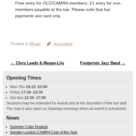
Free entry for OLC/CAMRA members, £1 entry for non-
members payable at the bar. Please note that bar
payments are card only
Posted in
Music
permalink
Post navigation
←
Chris Leeds & Megan-Lily
Footprints Jazz Band
→
Opening Times
Mon-Thu
18:15
–
22:00
Friday
17:30
–
22:30
Sat-Sun
12:30
–
17:00
Sessions may be extended for events and at the discretion of the bar staff.
The club is also open on Saturday evenings when an event is scheduled.
News
Summer Cider Festival
Greater London CAMRA Club of the Year