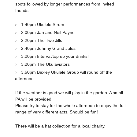
spots followed by longer performances from invited
friends:
1.40pm Ukulele Strum
2.00pm Jan and Neil Payne
2.20pm The Two Jills
2.40pm Johnny G and Jules
3.00pm Interval/top up your drinks!
3.20pm The Ukulaviators
3.50pm Bexley Ukulele Group will round off the
afternoon.
If the weather is good we will play in the garden. A small
PA will be provided.
Please try to stay for the whole afternoon to enjoy the full
range of very different acts. Should be fun!
There will be a hat collection for a local charity.