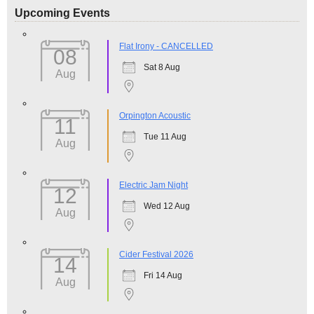
Upcoming Events
Flat Irony - CANCELLED
08
Sat 8 Aug
Aug
Orpington Acoustic
11
Tue 11 Aug
Aug
Electric Jam Night
12
Wed 12 Aug
Aug
Cider Festival 2026
14
Fri 14 Aug
Aug