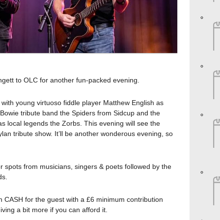
ngett to OLC for another fun-packed evening.
 with young virtuoso fiddle player Matthew English as
 Bowie tribute band the Spiders from Sidcup and the
s local legends the Zorbs. This evening will see the
an tribute show. It’ll be another wonderous evening, so
or spots from musicians, singers & poets followed by the
ds.
in CASH for the guest with a £6 minimum contribution
ing a bit more if you can afford it.