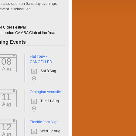
is also open on Saturday evenings
event is scheduled.
 Cider Festival
r London CAMRA Club of the Year
ing Events
ffice 365
Outlook Live
Flat Irony -
08
CANCELLED
Aug
Sat 8 Aug
Orpington Acoustic
11
Tue 11 Aug
Aug
Electric Jam Night
12
Wed 12 Aug
Aug