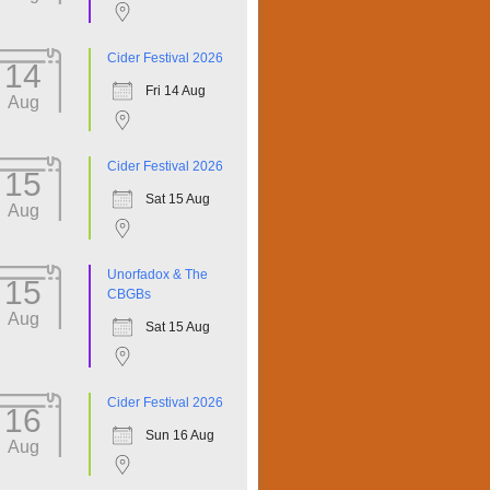
Cider Festival 2026
14
Fri 14 Aug
Aug
Cider Festival 2026
15
Sat 15 Aug
Aug
Unorfadox & The
15
CBGBs
Aug
Sat 15 Aug
Cider Festival 2026
16
Sun 16 Aug
Aug