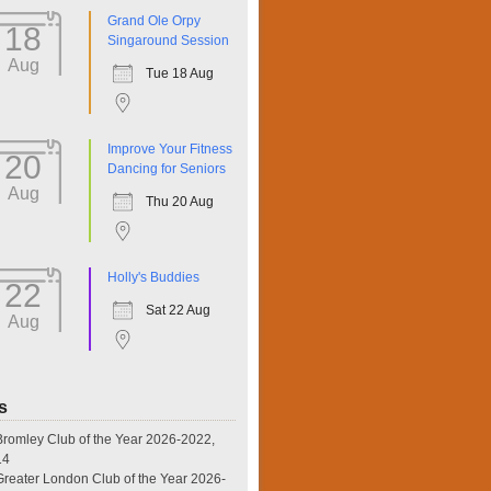
Grand Ole Orpy
18
Singaround Session
Aug
Tue 18 Aug
Improve Your Fitness
20
Dancing for Seniors
Aug
Thu 20 Aug
Holly's Buddies
22
Sat 22 Aug
Aug
s
omley Club of the Year 2026-2022,
14
eater London Club of the Year 2026-