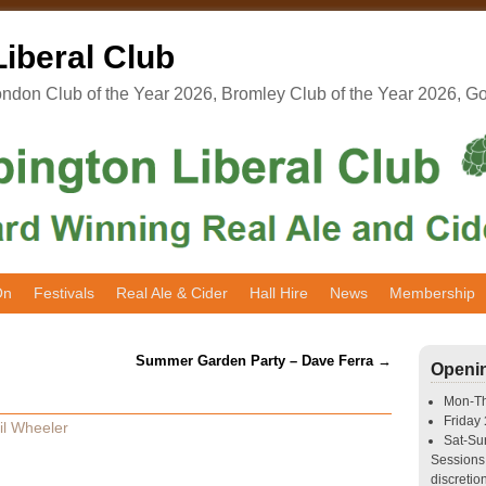
iberal Club
don Club of the Year 2026, Bromley Club of the Year 2026, G
On
Festivals
Real Ale & Cider
Hall Hire
News
Membership
Summer Garden Party – Dave Ferra
→
Openi
Mon-T
Friday
il Wheeler
Sat-S
Sessions 
discretion