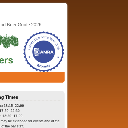
ood Beer Guide 2026
ng Times
hu
18:15
–
22:00
17:30
–
22:30
un
12:30
–
17:00
may be extended for events and at the
 of the bar staff.