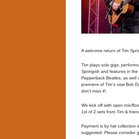
A welcome return of Tim Spri
Tim plays solo gigs, performs
Springish and features in the
Pepperback Beatles, as well a
premiere of Tim’s new Bob Dyl
don’t miss it!.
We kick off with open mic/flo
1st of 2 sets from Tim & frien
Payment is by hat collection 
suggested. Please consider giv