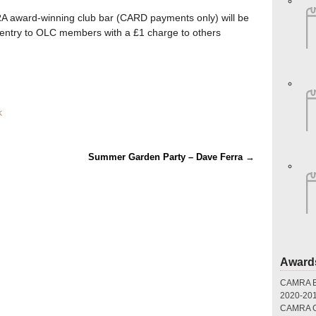
 award-winning club bar (CARD payments only) will be
 entry to OLC members with a £1 charge to others
k
Summer Garden Party – Dave Ferra
→
Award
CAMRA Br
2020-20
CAMRA Gr