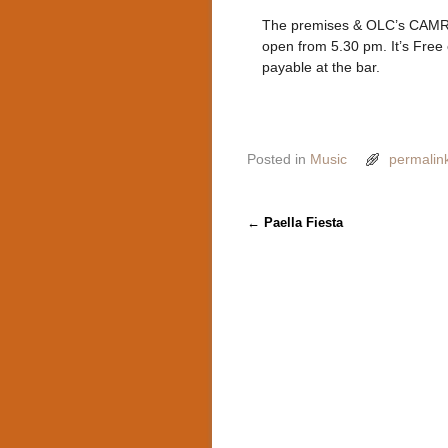
The premises & OLC’s CAMRA
open from 5.30 pm. It’s Free
payable at the bar.
Posted in
Music
permalin
Post navigation
←
Paella Fiesta