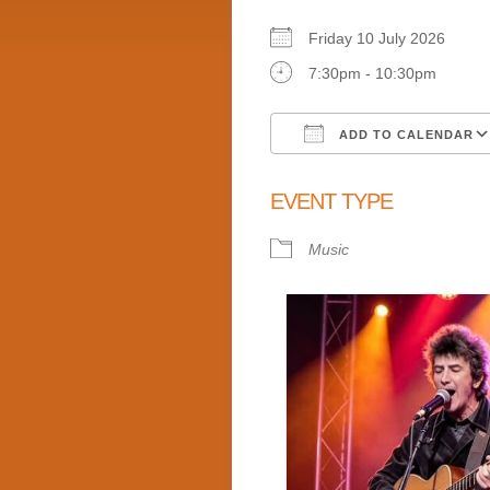
Friday 10 July 2026
7:30pm - 10:30pm
ADD TO CALENDAR
Download ICS
EVENT TYPE
Music