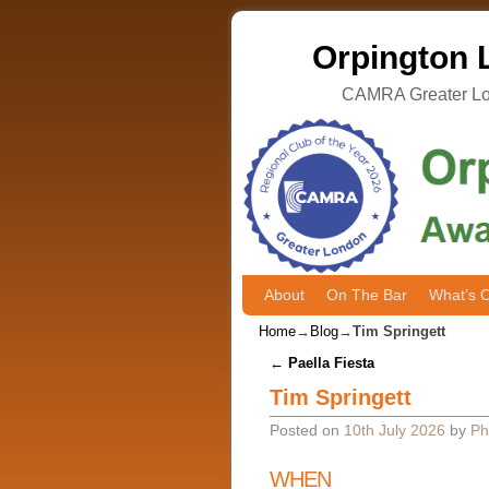
Orpington L
CAMRA Greater Lon
About
Skip to primary content
Skip to secondary content
On The Bar
What’s 
Home
→
Blog
→
Tim Springett
Post navigation
←
Paella Fiesta
Tim Springett
Posted on
10th July 2026
by
Ph
WHEN