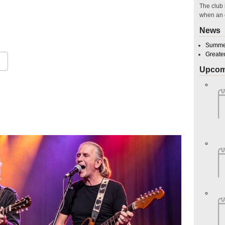
The club 
when an 
News
Summer
Greate
Upcom
Google Calendar
iCalendar
O