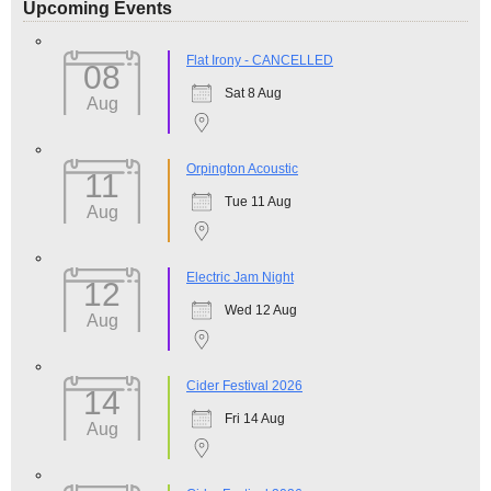
Upcoming Events
Flat Irony - CANCELLED
08
Sat 8 Aug
Aug
Orpington Acoustic
11
Tue 11 Aug
Aug
Electric Jam Night
12
Wed 12 Aug
Aug
Cider Festival 2026
14
Fri 14 Aug
Aug