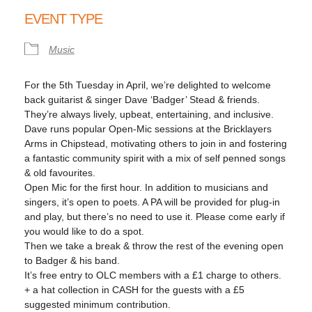
Download ICS
Google Calendar
EVENT TYPE
Music
For the 5th Tuesday in April, we’re delighted to welcome
back guitarist & singer Dave ‘Badger’ Stead & friends.
They’re always lively, upbeat, entertaining, and inclusive.
Dave runs popular Open-Mic sessions at the Bricklayers
Arms in Chipstead, motivating others to join in and fostering
a fantastic community spirit with a mix of self penned songs
& old favourites.
Open Mic for the first hour. In addition to musicians and
singers, it’s open to poets. A PA will be provided for plug-in
and play, but there’s no need to use it. Please come early if
you would like to do a spot.
Then we take a break & throw the rest of the evening open
to Badger & his band.
It’s free entry to OLC members with a £1 charge to others.
+ a hat collection in CASH for the guests with a £5
suggested minimum contribution.