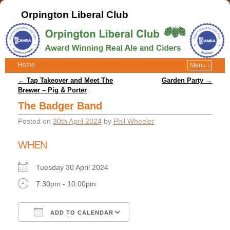
Orpington Liberal Club
Home
Menu ↓
Post navigation
←
Tap Takeover and Meet The
Garden Party
→
Brewer – Pig & Porter
The Badger Band
Posted on
30th April 2024
by
Phil Wheeler
WHEN
Tuesday 30 April 2024
7:30pm - 10:00pm
ADD TO CALENDAR