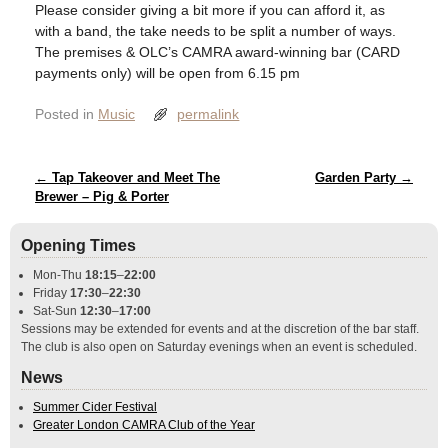
Please consider giving a bit more if you can afford it, as
with a band, the take needs to be split a number of ways.
The premises & OLC’s CAMRA award-winning bar (CARD
payments only) will be open from 6.15 pm
Posted in
Music
permalink
Post navigation
←
Tap Takeover and Meet The
Garden Party
→
Brewer – Pig & Porter
Opening Times
Mon-Thu
18:15
–
22:00
Friday
17:30
–
22:30
Sat-Sun
12:30
–
17:00
Sessions may be extended for events and at the discretion of the bar staff.
The club is also open on Saturday evenings when an event is scheduled.
News
Summer Cider Festival
Greater London CAMRA Club of the Year