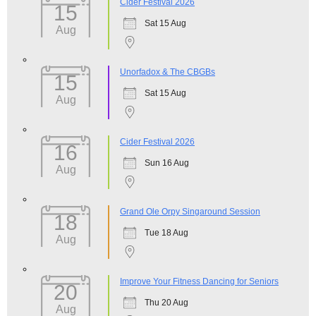
Cider Festival 2026
15
Sat 15 Aug
Aug
Unorfadox & The CBGBs
15
Sat 15 Aug
Aug
Cider Festival 2026
16
Sun 16 Aug
Aug
Grand Ole Orpy Singaround Session
18
Tue 18 Aug
Aug
Improve Your Fitness Dancing for Seniors
20
Thu 20 Aug
Aug