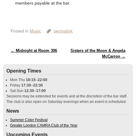
members payable at the bar.
Posted in
Music
permalink
Post navigation
←
Midnight at Room 306
Sisters of the Moon & Angela
McCarron
→
Opening Times
Mon-Thu
18:15
–
22:00
Friday
17:30
–
22:30
Sat-Sun
12:30
–
17:00
Sessions may be extended for events and at the discretion of the bar staff.
The club is also open on Saturday evenings when an event is scheduled.
News
Summer Cider Festival
Greater London CAMRA Club of the Year
Upcoming Events