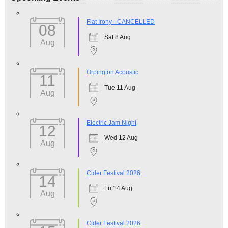
Flat Irony - CANCELLED
08
Sat 8 Aug
Aug
Orpington Acoustic
11
Tue 11 Aug
Aug
Electric Jam Night
12
Wed 12 Aug
Aug
Cider Festival 2026
14
Fri 14 Aug
Aug
Cider Festival 2026