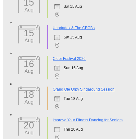
15
Sat 15 Aug
Aug
Unorfadox & The CBGBs
15
Sat 15 Aug
Aug
Cider Festival 2026
16
Sun 16 Aug
Aug
Grand Ole Orpy Singaround Session
18
Tue 18 Aug
Aug
Improve Your Fitness Dancing for Seniors
20
Thu 20 Aug
Aug