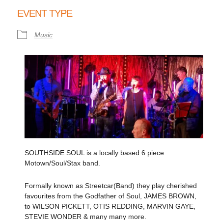
Download ICS
Google Calendar
EVENT TYPE
Music
SOUTHSIDE SOUL is a locally based 6 piece
Motown/Soul/Stax band.
Formally known as Streetcar(Band) they play cherished
favourites from the Godfather of Soul, JAMES BROWN,
to WILSON PICKETT, OTIS REDDING, MARVIN GAYE,
STEVIE WONDER & many many more.