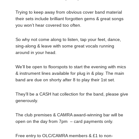
Trying to keep away from obvious cover band material
their sets include brilliant forgotten gems & great songs
you won’t hear covered too often.
So why not come along to listen, tap your feet, dance,
sing-along & leave with some great vocals running
around in your head.
We’ll be open to floorspots to start the evening with mics
& instrument lines available for plug in & play. The main
band are due on shorty after 8 to play their 1st set.
They’ll be a CASH hat collection for the band, please give
generously.
The club premises & CAMRA award-winning bar will be
open on the day from 7pm – card payments only.
Free entry to OLC/CAMRA members & £1 to non-