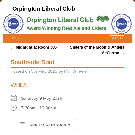
Orpington Liberal Club
Home
Menu ↓
Post navigation
←
Midnight at Room 306
Sisters of the Moon & Angela
McCarron
→
Southside Soul
Posted on
9th May 2026
by
Phil Wheeler
WHEN
Saturday 9 May 2026
7:30pm - 10:30pm
ADD TO CALENDAR