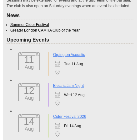
Sessions may be extended for events and at the discretion of the bar staff.
The club is also open on Saturday evenings when an event is scheduled.
News
Summer Cider Festival
Greater London CAMRA Club of the Year
Upcoming Events
Orpington Acoustic
11
Tue 11 Aug
Aug
Electric Jam Night
12
Wed 12 Aug
Aug
Cider Festival 2026
14
Fri 14 Aug
Aug