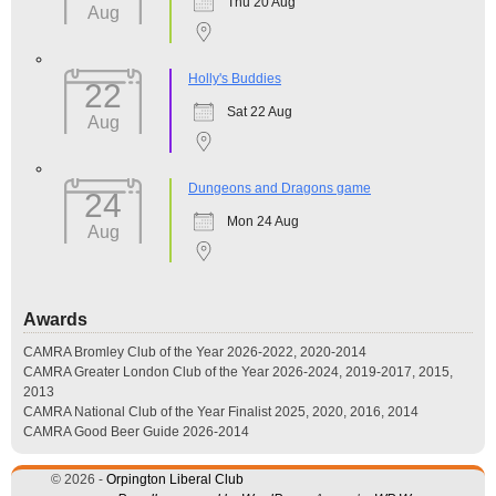
Thu 20 Aug
Aug
Holly's Buddies
22
Sat 22 Aug
Aug
Dungeons and Dragons game
24
Mon 24 Aug
Aug
Awards
CAMRA Bromley Club of the Year 2026-2022, 2020-2014
CAMRA Greater London Club of the Year 2026-2024, 2019-2017, 2015,
2013
CAMRA National Club of the Year Finalist 2025, 2020, 2016, 2014
CAMRA Good Beer Guide 2026-2014
© 2026 -
Orpington Liberal Club