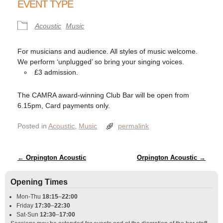
EVENT TYPE
Acoustic
Music
For musicians and audience. All styles of music welcome.
We perform ‘unplugged’ so bring your singing voices.
£3 admission.
The CAMRA award-winning Club Bar will be open from
6.15pm, Card payments only.
Posted in
Acoustic
,
Music
permalink
Post navigation
←
Orpington Acoustic
Orpington Acoustic
→
Opening Times
Mon-Thu
18:15
–
22:00
Friday
17:30
–
22:30
Sat-Sun
12:30
–
17:00