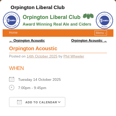
Orpington Liberal Club
Home
Menu ↓
Post navigation
←
Orpington Acoustic
Orpington Acoustic
→
Orpington Acoustic
Posted on
14th October 2025
by
Phil Wheeler
WHEN
Tuesday 14 October 2025
7:00pm - 9:45pm
ADD TO CALENDAR
Download ICS
Google Calendar