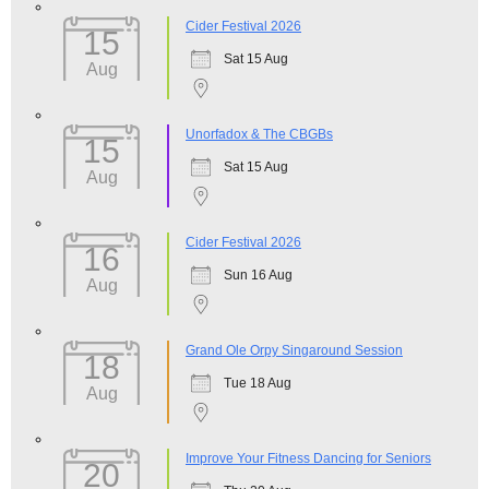
Cider Festival 2026
15
Sat 15 Aug
Aug
Unorfadox & The CBGBs
15
Sat 15 Aug
Aug
Cider Festival 2026
16
Sun 16 Aug
Aug
Grand Ole Orpy Singaround Session
18
Tue 18 Aug
Aug
Improve Your Fitness Dancing for Seniors
20