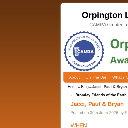
Orpington L
CAMRA Greater Lon
About
Skip to primary content
Skip to secondary content
On The Bar
What’s 
Home
→
Blog
→
Jacci, Paul & Bryan
Post navigation
←
Bromley Friends of the Earth
Jacci, Paul & Bryan
Posted on
30th June 2026
by
P
WHEN