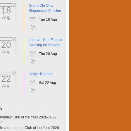
Grand Ole Orpy
18
Singaround Session
Aug
Tue 18 Aug
Improve Your Fitness
20
Dancing for Seniors
Aug
Thu 20 Aug
Holly's Buddies
22
Sat 22 Aug
Aug
s
omley Club of the Year 2026-2022,
14
eater London Club of the Year 2026-