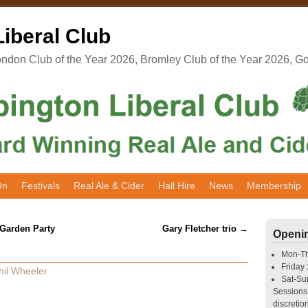
iberal Club
don Club of the Year 2026, Bromley Club of the Year 2026, G
On
Festivals
Real Ale & Cider
Hall Hire
News
Membership
 Garden Party
Gary Fletcher trio
→
Openi
Mon-T
Friday
hil Wheeler
Sat-S
Sessions 
discretion