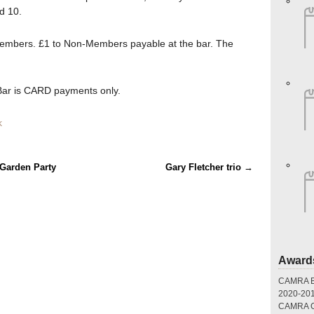
d 10.
mbers. £1 to Non-Members payable at the bar. The
ar is CARD payments only.
k
 Garden Party
Gary Fletcher trio
→
Award
CAMRA Br
2020-20
CAMRA Gr