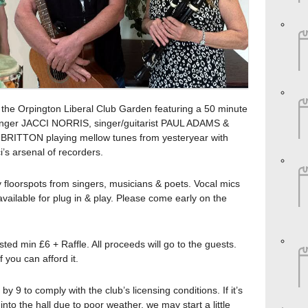
n the Orpington Liberal Club Garden featuring a 50 minute
 singer JACCI NORRIS, singer/guitarist PAUL ADAMS &
 BRITTON playing mellow tunes from yesteryear with
’s arsenal of recorders.
ly floorspots from singers, musicians & poets. Vocal mics
available for plug in & play. Please come early on the
ted min £6 + Raffle. All proceeds will go to the guests.
 you can afford it.
y 9 to comply with the club’s licensing conditions. If it’s
nto the hall due to poor weather, we may start a little