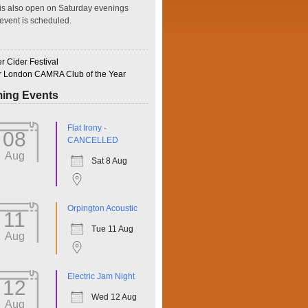
is also open on Saturday evenings
event is scheduled.
 Cider Festival
r London CAMRA Club of the Year
ing Events
ffice 365
Outlook Live
Flat Irony -
08
CANCELLED
Aug
Sat 8 Aug
Orpington Acoustic
11
Tue 11 Aug
Aug
Electric Jam Night
12
Wed 12 Aug
Aug