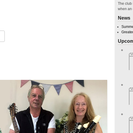
The club 
when an 
News
Summer
Greate
Upcom
Google Calendar
iCalendar
O