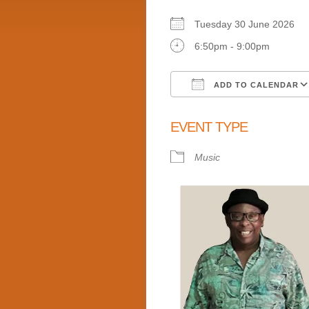
Tuesday 30 June 2026
6:50pm - 9:00pm
ADD TO CALENDAR
Download ICS
EVENT TYPE
Music