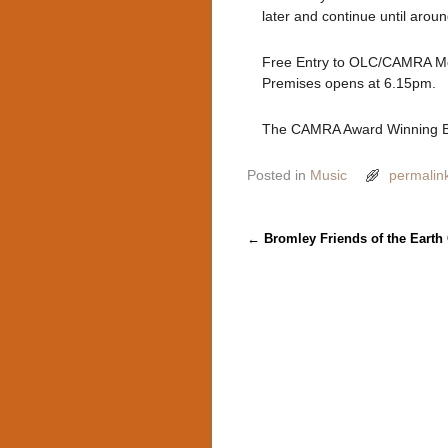
later and continue until aroun
Free Entry to OLC/CAMRA Me
Premises opens at 6.15pm.
The CAMRA Award Winning B
Posted in
Music
permalin
Post navigation
←
Bromley Friends of the Earth