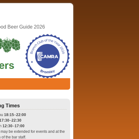
ood Beer Guide 2026
ng Times
hu
18:15
–
22:00
17:30
–
22:30
un
12:30
–
17:00
may be extended for events and at the
 of the bar staff.