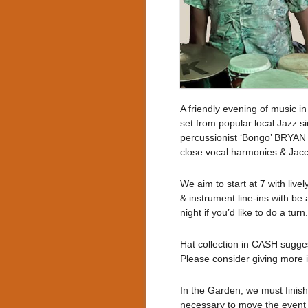
A friendly evening of music i
set from popular local Jazz
percussionist ‘Bongo’ BRYAN
close vocal harmonies & Jacci
We aim to start at 7 with live
& instrument line-ins with be 
night if you’d like to do a turn.
Hat collection in CASH sugges
Please consider giving more if
In the Garden, we must finish b
necessary to move the event i