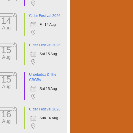
Cider Festival 2026
14
Fri 14 Aug
Aug
Cider Festival 2026
15
Sat 15 Aug
Aug
Unorfadox & The
15
CBGBs
Aug
Sat 15 Aug
Cider Festival 2026
16
Sun 16 Aug
Aug