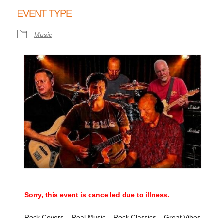
Download ICS
Google Calendar
EVENT TYPE
Music
Sorry, this event is cancelled due to illness.
Rock Covers – Real Music – Rock Classics – Great Vibes