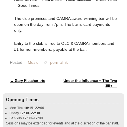
– Good Times
The club premises and CAMRA award-winning bar will be
open on the day from 7pm. The bar is card payments
only.
Entry to the club is free to OLC & CAMRA members and
£1 for non-members, payable at the bar.
Posted in
Music
permalink
Post navigation
←
Gary Fletcher trio
Under the Influence + The Two
Jills
→
Opening Times
Mon-Thu
18:15
–
22:00
Friday
17:30
–
22:30
Sat-Sun
12:30
–
17:00
Sessions may be extended for events and at the discretion of the bar staff.