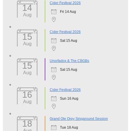
Cider Festival 2026
14
Fri 14 Aug
Aug
Cider Festival 2026
15
Sat 15 Aug
Aug
Unorfadox & The CBGBs
15
Sat 15 Aug
Aug
Cider Festival 2026
16
Sun 16 Aug
Aug
Grand Ole Orpy Singaround Session
18
Tue 18 Aug
Aug