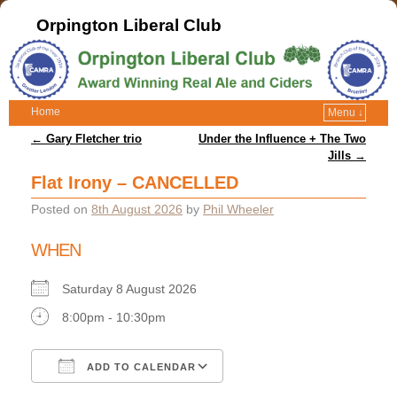
Orpington Liberal Club
Home
Menu ↓
Post navigation
←
Gary Fletcher trio
Under the Influence + The Two
Jills
→
Flat Irony – CANCELLED
Posted on
8th August 2026
by
Phil Wheeler
WHEN
Saturday 8 August 2026
8:00pm - 10:30pm
ADD TO CALENDAR