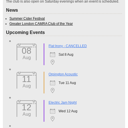
The club is also open on Saturday evenings when an event is scheduled.
News
Summer Cider Festival
Greater London CAMRA Club of the Year
Upcoming Events
Flat Irony - CANCELLED
08
Sat 8 Aug
Aug
Orpington Acoustic
11
Tue 11 Aug
Aug
Electric Jam Night
12
Wed 12 Aug
Aug