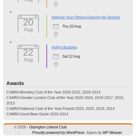
Improve Your Fitness Dancing for Seniors
20
Thu 20 Aug
Aug
Holly's Buddies
22
Sat 22 Aug
Aug
Awards
CAMRA Bromley Club of the Year 2026-2022, 2020-2014
CAMRA Greater London Club of the Year 2026-2024, 2019-2017, 2015,
2013
CAMRA National Club of the Year Finalist 2025, 2020, 2016, 2014
CAMRA Good Beer Guide 2026-2014
© 2026 -
Orpington Liberal Club
Proudly powered by WordPress
Aspen by
WP Weaver