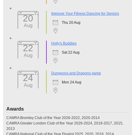
Improve Your Fitness Dancing for Seniors
20
Thu 20 Aug
Aug
Holly's Buddies
22
Sat 22 Aug
Aug
Dungeons and Dragons game
24
Mon 24 Aug
Aug
Awards
CAMRA Bromley Club of the Year 2026-2022, 2020-2014
CAMRA Greater London Club of the Year 2026-2024, 2019-2017, 2015,
2013
CAMRA National Club of the Year Finalist 2025, 2020, 2016, 2014