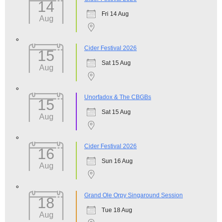
14
Fri 14 Aug
Aug
Cider Festival 2026
15
Sat 15 Aug
Aug
Unorfadox & The CBGBs
15
Sat 15 Aug
Aug
Cider Festival 2026
16
Sun 16 Aug
Aug
Grand Ole Orpy Singaround Session
18
Tue 18 Aug
Aug