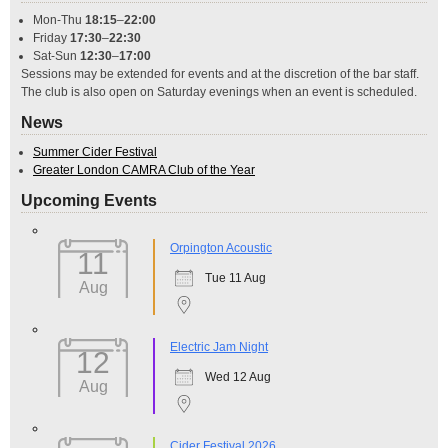
Mon-Thu
18:15
–
22:00
Friday
17:30
–
22:30
Sat-Sun
12:30
–
17:00
Sessions may be extended for events and at the discretion of the bar staff.
The club is also open on Saturday evenings when an event is scheduled.
News
Summer Cider Festival
Greater London CAMRA Club of the Year
Upcoming Events
Orpington Acoustic
11
Tue 11 Aug
Aug
Electric Jam Night
12
Wed 12 Aug
Aug
Cider Festival 2026