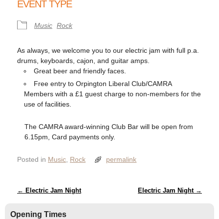
EVENT TYPE
Music
Rock
As always, we welcome you to our electric jam with full p.a.
drums, keyboards, cajon, and guitar amps.
Great beer and friendly faces.
Free entry to Orpington Liberal Club/CAMRA
Members with a £1 guest charge to non-members for the
use of facilities.
The CAMRA award-winning Club Bar will be open from
6.15pm, Card payments only.
Posted in
Music
,
Rock
permalink
Post navigation
←
Electric Jam Night
Electric Jam Night
→
Opening Times