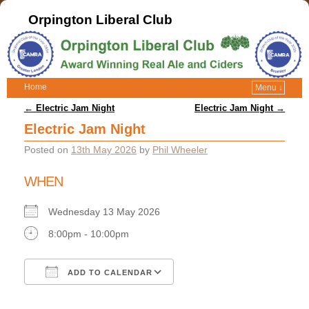
Orpington Liberal Club
Home
Menu ↓
Post navigation
←
Electric Jam Night
Electric Jam Night
→
Electric Jam Night
Posted on
13th May 2026
by
Phil Wheeler
WHEN
Wednesday 13 May 2026
8:00pm - 10:00pm
ADD TO CALENDAR
Download ICS
Google Calendar