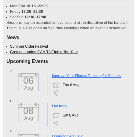
Mon-Thu
18:15
–
22:00
Friday
17:30
–
22:30
Sat-Sun
12:30
–
17:00
Sessions may be extended for events and at the discretion of the bar staff.
The club is also open on Saturday evenings when an event is scheduled.
News
Summer Cider Festival
Greater London CAMRA Club of the Year
Upcoming Events
Improve Your Fitness Dancing for Seniors
06
Thu 6 Aug
Aug
Flat Irony
08
Sat 8 Aug
Aug
Orpington Acoustic