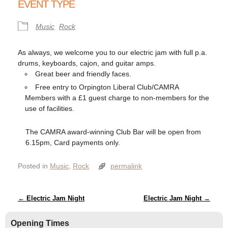
EVENT TYPE
Music
Rock
As always, we welcome you to our electric jam with full p.a.
drums, keyboards, cajon, and guitar amps.
Great beer and friendly faces.
Free entry to Orpington Liberal Club/CAMRA
Members with a £1 guest charge to non-members for the
use of facilities.
The CAMRA award-winning Club Bar will be open from
6.15pm, Card payments only.
Posted in
Music
,
Rock
permalink
Post navigation
←
Electric Jam Night
Electric Jam Night
→
Opening Times