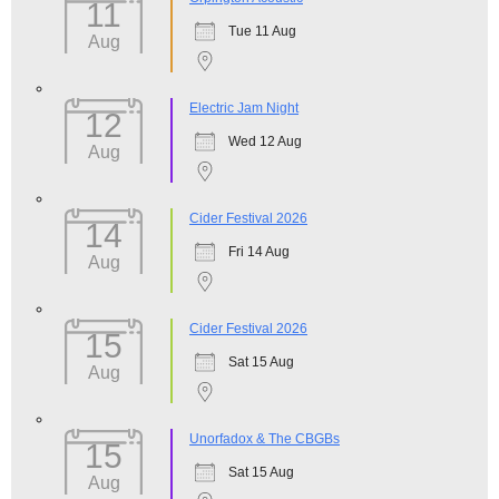
11
Tue 11 Aug
Aug
Electric Jam Night
12
Wed 12 Aug
Aug
Cider Festival 2026
14
Fri 14 Aug
Aug
Cider Festival 2026
15
Sat 15 Aug
Aug
Unorfadox & The CBGBs
15
Sat 15 Aug
Aug