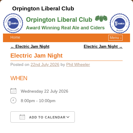
Orpington Liberal Club
Home
Menu ↓
Post navigation
←
Electric Jam Night
Electric Jam Night
→
Electric Jam Night
Posted on
22nd July 2026
by
Phil Wheeler
WHEN
Wednesday 22 July 2026
8:00pm - 10:00pm
ADD TO CALENDAR
Download ICS
Google Calendar