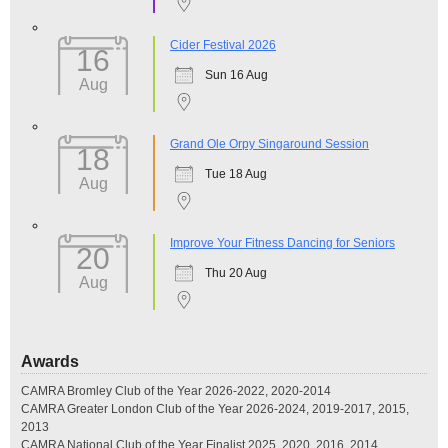
Cider Festival 2026
16
Sun 16 Aug
Aug
Grand Ole Orpy Singaround Session
18
Tue 18 Aug
Aug
Improve Your Fitness Dancing for Seniors
20
Thu 20 Aug
Aug
Awards
CAMRA Bromley Club of the Year 2026-2022, 2020-2014
CAMRA Greater London Club of the Year 2026-2024, 2019-2017, 2015,
2013
CAMRA National Club of the Year Finalist 2025, 2020, 2016, 2014