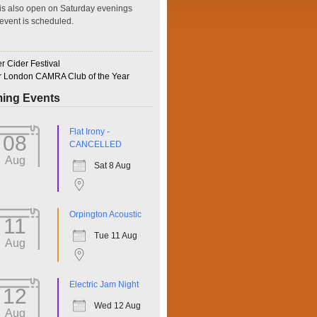
is also open on Saturday evenings
event is scheduled.
 Cider Festival
r London CAMRA Club of the Year
ing Events
ffice 365
Outlook Live
Flat Irony -
08
CANCELLED
Aug
Sat 8 Aug
Orpington Acoustic
11
Tue 11 Aug
Aug
Electric Jam Night
12
Wed 12 Aug
Aug