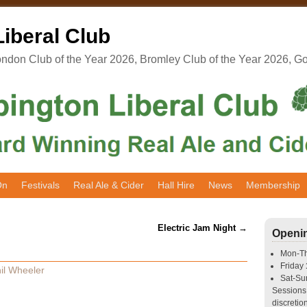
iberal Club
don Club of the Year 2026, Bromley Club of the Year 2026, G
On
Festivals
Real Ale & Cider
Hall Hire
News
Membership
Electric Jam Night
→
Openi
Mon-T
Friday
il Wheeler
Sat-S
Sessions 
discretion