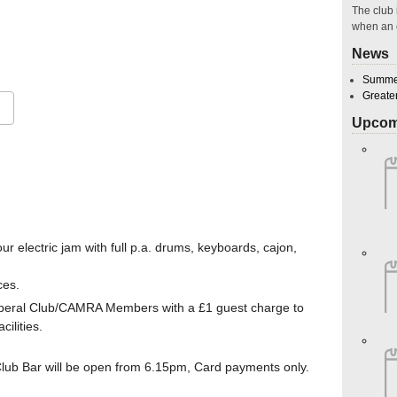
The club 
when an 
26
News
Summer
Greate
Upcom
Google Calendar
iCalendar
O
r electric jam with full p.a. drums, keyboards, cajon,
ces.
Liberal Club/CAMRA Members with a £1 guest charge to
ilities.
b Bar will be open from 6.15pm, Card payments only.