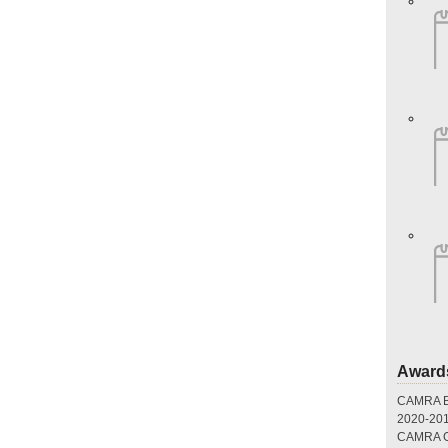
Award
CAMRA Br
2020-20
CAMRA Gr