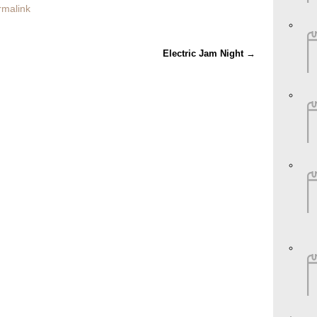
rmalink
Electric Jam Night
→