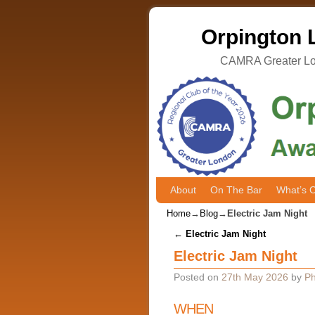
Orpington L
CAMRA Greater Lon
About
Skip to primary content
Skip to secondary content
On The Bar
What’s 
Home
→
Blog
→
Electric Jam Night
Post navigation
←
Electric Jam Night
Electric Jam Night
Posted on
27th May 2026
by
Ph
WHEN