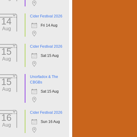
Cider Festival 2026
14
Fri 14 Aug
Aug
Cider Festival 2026
15
Sat 15 Aug
Aug
Unorfadox & The
15
CBGBs
Aug
Sat 15 Aug
Cider Festival 2026
16
Sun 16 Aug
Aug