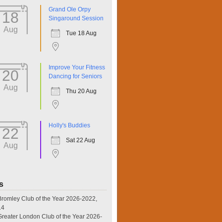
Grand Ole Orpy
18
Singaround Session
Aug
Tue 18 Aug
Improve Your Fitness
20
Dancing for Seniors
Aug
Thu 20 Aug
Holly's Buddies
22
Sat 22 Aug
Aug
s
omley Club of the Year 2026-2022,
14
eater London Club of the Year 2026-