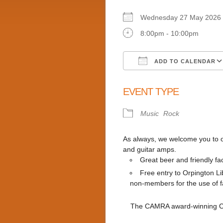
Wednesday 27 May 20
8:00pm - 10:00pm
ADD TO CALENDAR
Download ICS
EVENT TYPE
Music
Rock
As always, we welcome you to ou
and guitar amps.
Great beer and friendly fa
Free entry to Orpington 
non-members for the use of fac
The CAMRA award-winning Clu