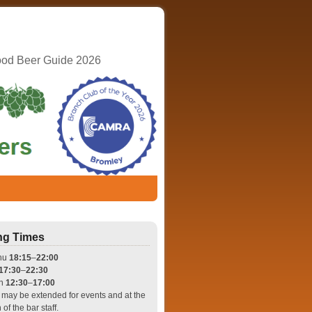
ood Beer Guide 2026
ng Times
hu
18:15
–
22:00
17:30
–
22:30
un
12:30
–
17:00
may be extended for events and at the
 of the bar staff.